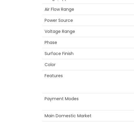
Air Flow Range
Power Source
Voltage Range
Phase
Surface Finish
Color
Features
Payment Modes
Main Domestic Market