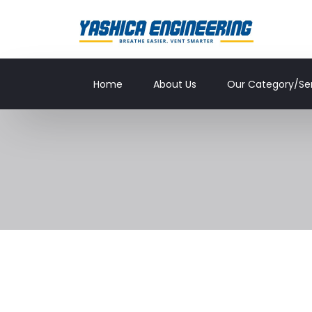
Home
About Us
Our Category/Se