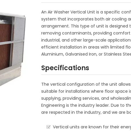
An Air Washer Vertical Unit is a specific con
system that incorporates both air cooling an
arrangement. This type of unit is designed t
removing contaminants, providing comfort 
industrial, and other large-scale application
efficient installation in areas with limited
Aluminium, Galvanised Iron, or Stainless Stee
Specifications
The vertical configuration of the unit allows
suitable for installations where floor space
supplying, providing services, and wholesalin
Engineering is the industry leader. Due to 
are respected in the industry, and we are ba
Vertical units are known for their ene