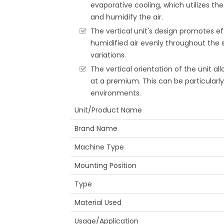
evaporative cooling, which utilizes th
and humidify the air.
The vertical unit's design promotes eff
humidified air evenly throughout the
variations.
The vertical orientation of the unit all
at a premium. This can be particularl
environments.
Unit/Product Name
Brand Name
Machine Type
Mounting Position
Type
Material Used
Usage/Application