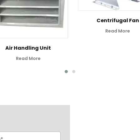
Centrifugal Fan
Read More
Air Handling Unit
Read More