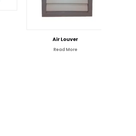
Air Louver
Read More