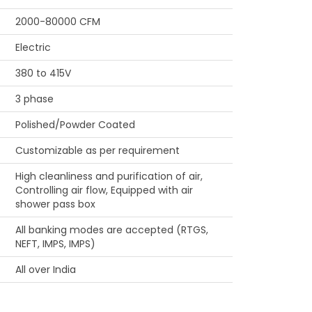
2000-80000 CFM
Electric
380 to 415V
3 phase
Polished/Powder Coated
Customizable as per requirement
High cleanliness and purification of air,
Controlling air flow, Equipped with air
shower pass box
All banking modes are accepted (RTGS,
NEFT, IMPS, IMPS)
All over India