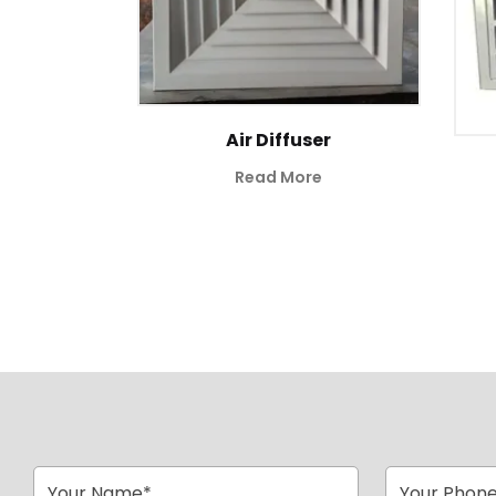
ill
Air Diffuser
Read More