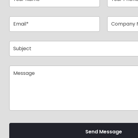
Send Message