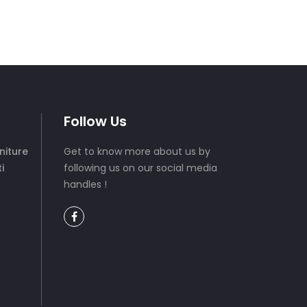
Follow Us
niture
Get to know more about us by
i
following us on our social media
handles !