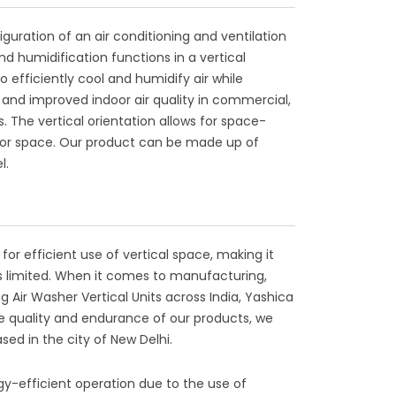
figuration of an air conditioning and ventilation
d humidification functions in a vertical
o efficiently cool and humidify air while
and improved indoor air quality in commercial,
s. The vertical orientation allows for space-
 floor space. Our product can be made up of
l.
 for efficient use of vertical space, making it
 is limited. When it comes to manufacturing,
g Air Washer Vertical Units across India, Yashica
the quality and endurance of our products, we
sed in the city of New Delhi.
rgy-efficient operation due to the use of