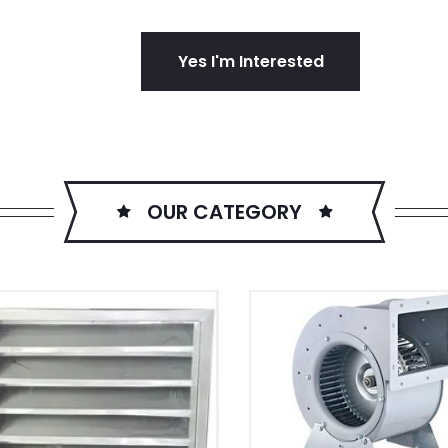
Yes I'm Interested
OUR CATEGORY