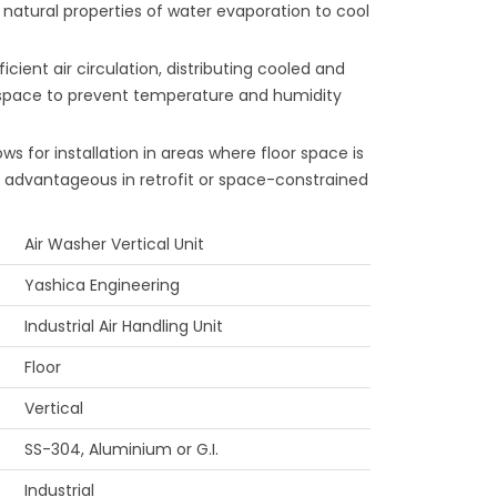
e natural properties of water evaporation to cool
icient air circulation, distributing cooled and
 space to prevent temperature and humidity
ows for installation in areas where floor space is
y advantageous in retrofit or space-constrained
Air Washer Vertical Unit
Yashica Engineering
Industrial Air Handling Unit
Floor
Vertical
SS-304, Aluminium or G.I.
Industrial