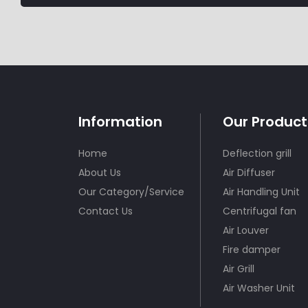
Information
Our Product
Home
Deflection grill
About Us
Air Diffuser
Our Category/Service
Air Handling Unit
Contact Us
Centrifugal fan
Air Louver
Fire damper
Air Grill
Air Washer Unit