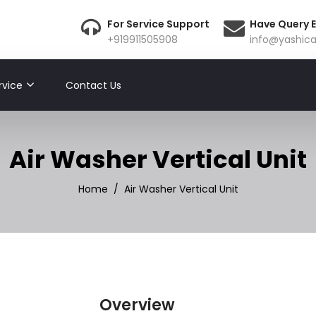
For Service Support
Have Query E
+919911505908
info@yashica
rvice
Contact Us
Air Washer Vertical Unit
Home
Air Washer Vertical Unit
Overview