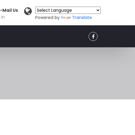
-Mail Us
.in
Powered by
Translate