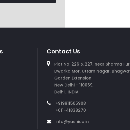
s
Contact Us
Plot No. 226 & 227, near Sharma Fur
Dwarka Mor, Uttam Nagar, Bhagwat
Garden Extension
New Delhi - 110059,
Delhi , INDIA
+919911505908
+011-41838270
info@yashica.in